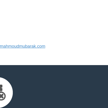
mahmoudmubarak.com