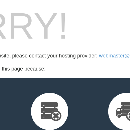
RY!
bsite, please contact your hosting provider:
webmaster@
d this page because: