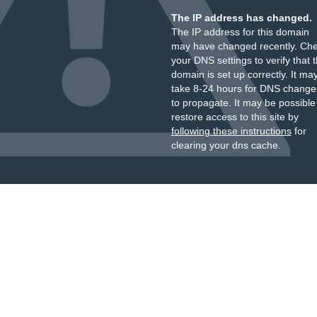
The IP address has changed.
The IP address for this domain
may have changed recently. Ch
your DNS settings to verify that 
domain is set up correctly. It ma
take 8-24 hours for DNS change
to propagate. It may be possible
restore access to this site by
following these instructions
for
clearing your dns cache.