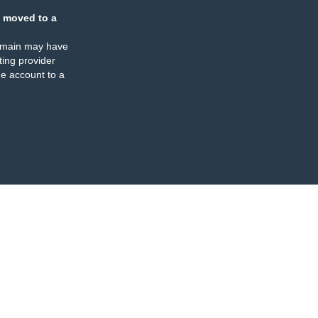
 moved to a
omain may have
ing provider
e account to a