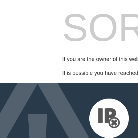
SOR
If you are the owner of this we
It is possible you have reache